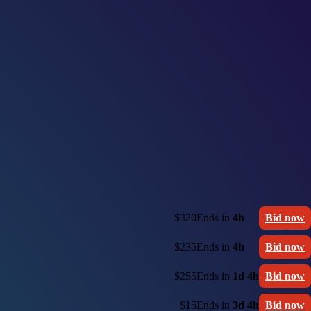
$320
Ends in
4h
Bid now
$235
Ends in
4h
Bid now
$255
Ends in
1d 4h
Bid now
$15
Ends in
3d 4h
Bid now