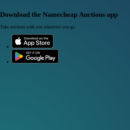
Download the Namecheap Auctions app
Take auctions with you wherever you go