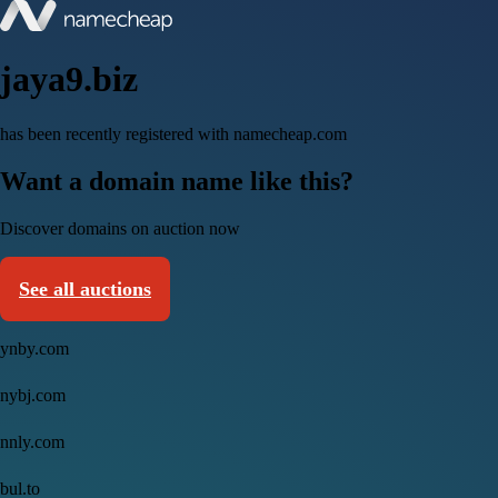
jaya9.biz
has been recently registered with namecheap.com
Want a domain name like this?
Discover domains on auction now
See all auctions
ynby.com
nybj.com
nnly.com
bul.to